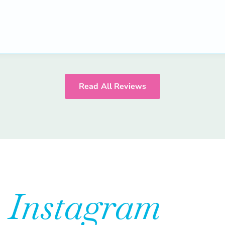
Read All Reviews
n
Instagram