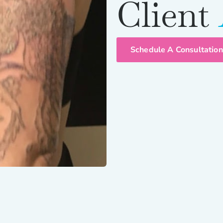
Client
Schedule A Consultation