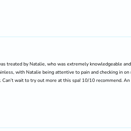
I was treated by Natalie, who was extremely knowledgeable a
inless, with Natalie being attentive to pain and checking in o
. Can’t wait to try out more at this spa! 10/10 recommend. An a