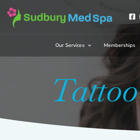
Our Services
Memberships
Tatto