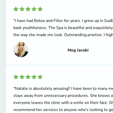
“I have had Botox and Filler for years. I grew up in Sud
back youthfulness. The Spa is beautiful and exquisitel
the way she made me look. Outstanding practice. I hig
Meg Jacobi
“Natalie is absolutely amazing!! I have been to many me
stays away from unnecessary procedures. She knows ex
everyone leaves the clinic with a smile on their face. S
recommend her services to anyone who’s looking to get