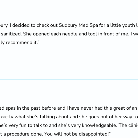
bury. I decided to check out Sudbury Med Spa for a little youth l
y sanitized. She opened each needle and tool in front of me. I
hly recommend it.”
d spas in the past before and I have never had this great of an
actly what she’s talking about and she goes out of her way t
he’s very fun to talk to and she’s very knowledgeable. The clini
 a procedure done. You will not be disappointed!”