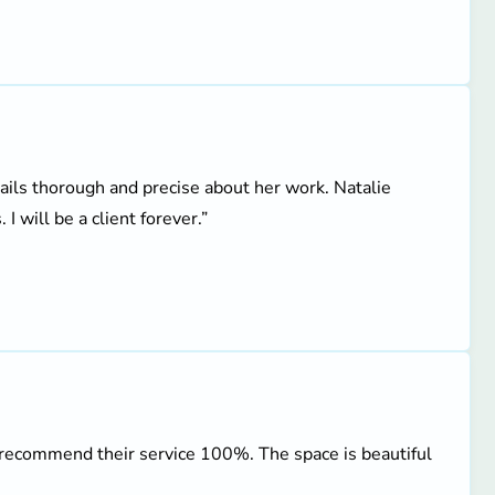
tails thorough and precise about her work. Natalie
I will be a client forever.”
 recommend their service 100%. The space is beautiful