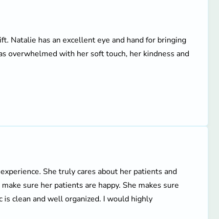
ift. Natalie has an excellent eye and hand for bringing
 was overwhelmed with her soft touch, her kindness and
 experience. She truly cares about her patients and
o make sure her patients are happy. She makes sure
c is clean and well organized. I would highly