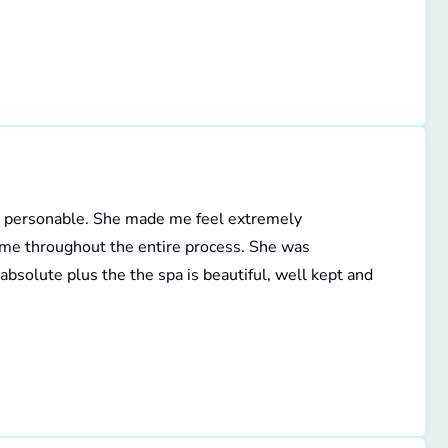
nd personable. She made me feel extremely
n me throughout the entire process. She was
bsolute plus the the spa is beautiful, well kept and