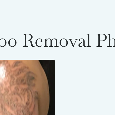
oo Removal P