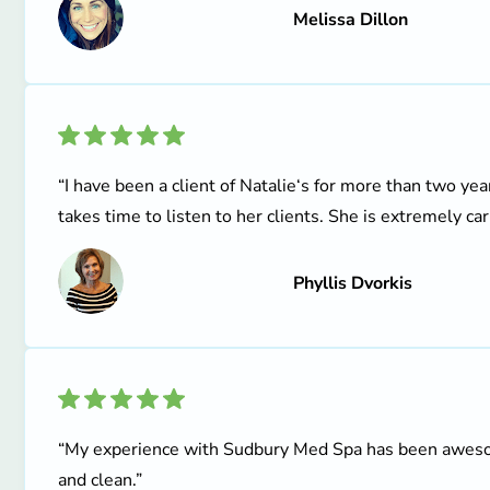
Melissa Dillon
“I have been a client of Natalie‘s for more than two ye
takes time to listen to her clients. She is extremely car
Phyllis Dvorkis
“My experience with Sudbury Med Spa has been awesome!
and clean.”