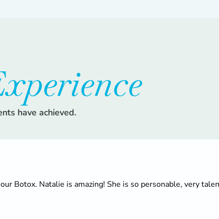
xperience
ents have achieved.
 our Botox. Natalie is amazing! She is so personable, very talen