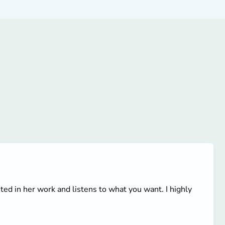
ted in her work and listens to what you want. I highly