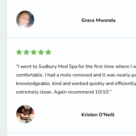
Grace Mwenda
“I went to Sudbury Med Spa for the first time where 
comfortable. I had a mole removed and it was nearly pa
knowledgeable, kind and worked quickly and efficiently
extremely clean. Again recommend 10/10.”
Kristen O'Neill