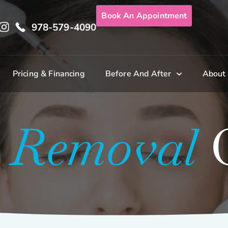
Book An Appointment
978-579-4090
Pricing & Financing
Before And After
About
o Removal
G