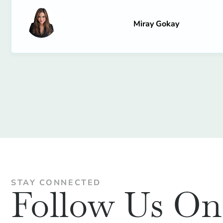
Miray Gokay
STAY CONNECTED
Follow Us O