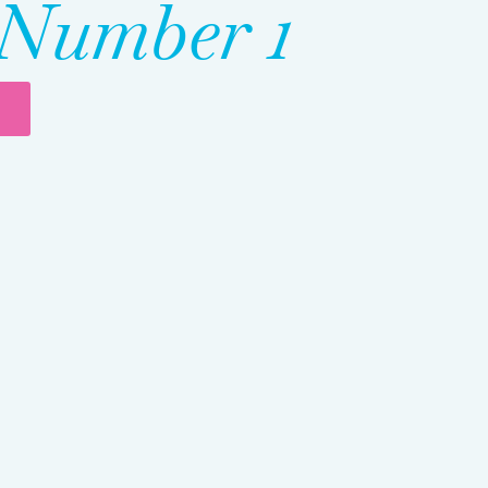
Number 1