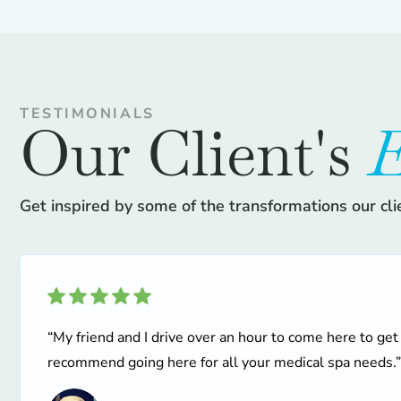
TESTIMONIALS
Our Client's
E
Get inspired by some of the transformations our cli
“My friend and I drive over an hour to come here to get
recommend going here for all your medical spa needs.”