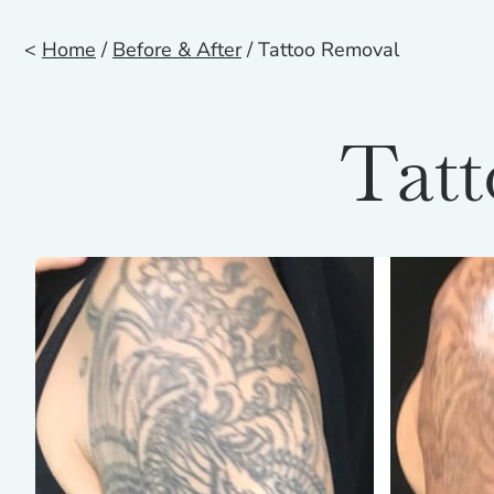
<
Home
/
Before & After
/ Tattoo Removal
Tatt