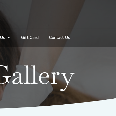
 Us
Gift Card
Contact Us
allery