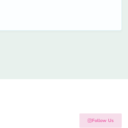
Follow Us