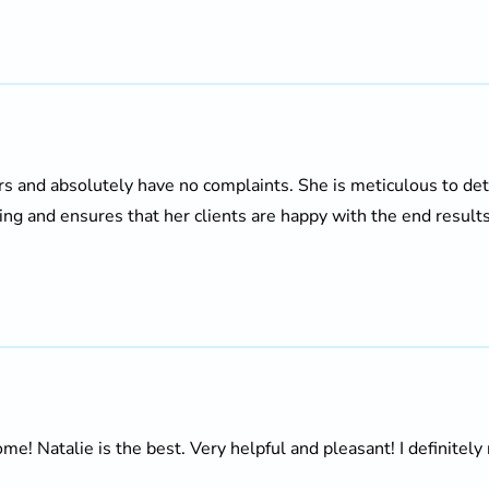
ars and absolutely have no complaints. She is meticulous to de
ing and ensures that her clients are happy with the end results. 
 Natalie is the best. Very helpful and pleasant! I definitely