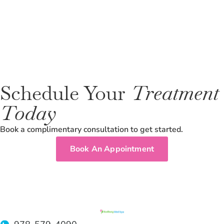
Schedule Your
Treatment
Today
Book a complimentary consultation to get started.
Book An Appointment