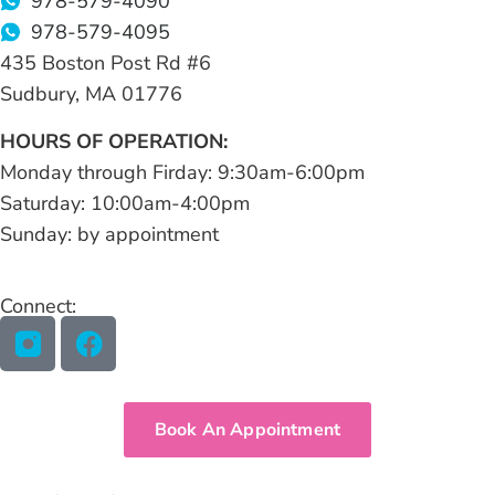
978-579-4090
978-579-4095
435 Boston Post Rd #6
Sudbury, MA 01776
HOURS OF OPERATION:
Monday through Firday: 9:30am-6:00pm
Saturday: 10:00am-4:00pm
Sunday: by appointment
Connect:
Book An Appointment