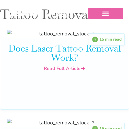
Tattoo Removal
Our Services
Pricing & Financing
Before And After
15 min read
Does Laser Tattoo Removal
Work?
Read Full Article
15 min read