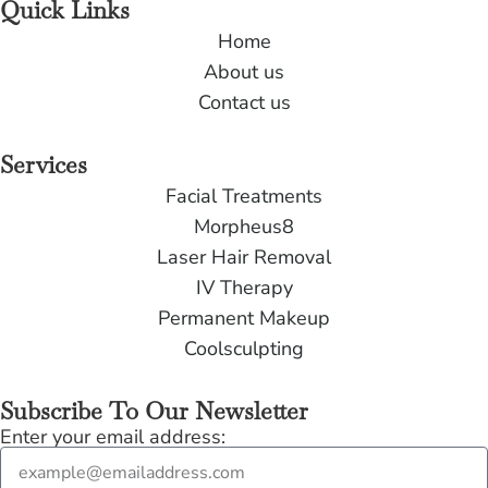
Quick Links
Home
About us
Contact us
Services
Facial Treatments
Morpheus8
Laser Hair Removal
IV Therapy
Permanent Makeup
Coolsculpting
Subscribe To Our Newsletter
Enter your email address: