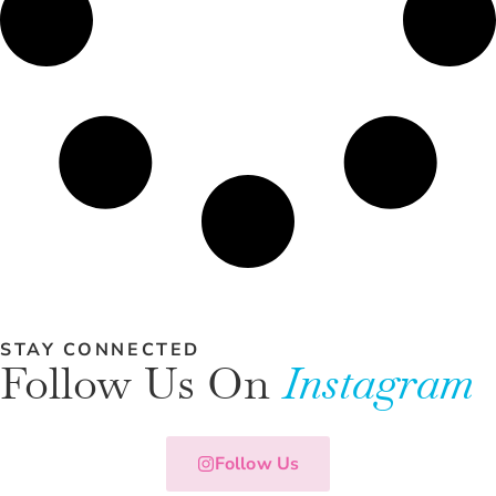
STAY CONNECTED
Follow Us On
Instagram
Follow Us