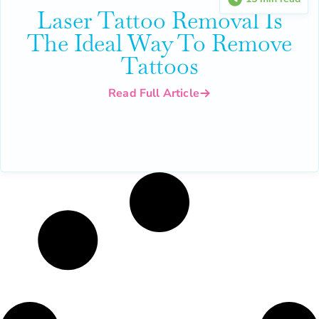
Laser Tattoo Removal Is
The Ideal Way To Remove
Tattoos
Read Full Article